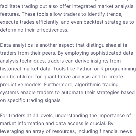
facilitate trading but also offer integrated market analysis
features. These tools allow traders to identify trends,
execute trades efficiently, and even backtest strategies to
determine their effectiveness.
Data analytics is another aspect that distinguishes elite
traders from their peers. By employing sophisticated data
analysis techniques, traders can derive insights from
historical market data. Tools like Python or R programming
can be utilized for quantitative analysis and to create
predictive models. Furthermore, algorithmic trading
systems enable traders to automate their strategies based
on specific trading signals.
For traders at all levels, understanding the importance of
market information and data access is crucial. By
leveraging an array of resources, including financial news