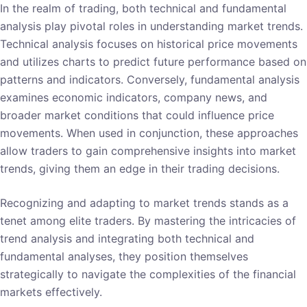
In the realm of trading, both technical and fundamental
analysis play pivotal roles in understanding market trends.
Technical analysis focuses on historical price movements
and utilizes charts to predict future performance based on
patterns and indicators. Conversely, fundamental analysis
examines economic indicators, company news, and
broader market conditions that could influence price
movements. When used in conjunction, these approaches
allow traders to gain comprehensive insights into market
trends, giving them an edge in their trading decisions.
Recognizing and adapting to market trends stands as a
tenet among elite traders. By mastering the intricacies of
trend analysis and integrating both technical and
fundamental analyses, they position themselves
strategically to navigate the complexities of the financial
markets effectively.