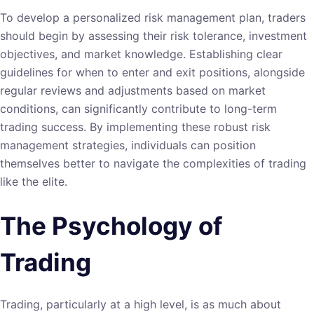
To develop a personalized risk management plan, traders
should begin by assessing their risk tolerance, investment
objectives, and market knowledge. Establishing clear
guidelines for when to enter and exit positions, alongside
regular reviews and adjustments based on market
conditions, can significantly contribute to long-term
trading success. By implementing these robust risk
management strategies, individuals can position
themselves better to navigate the complexities of trading
like the elite.
The Psychology of
Trading
Trading, particularly at a high level, is as much about