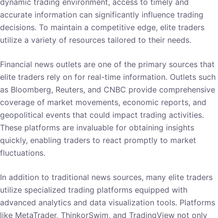
dynamic trading environment, access to timely and
accurate information can significantly influence trading
decisions. To maintain a competitive edge, elite traders
utilize a variety of resources tailored to their needs.
Financial news outlets are one of the primary sources that
elite traders rely on for real-time information. Outlets such
as Bloomberg, Reuters, and CNBC provide comprehensive
coverage of market movements, economic reports, and
geopolitical events that could impact trading activities.
These platforms are invaluable for obtaining insights
quickly, enabling traders to react promptly to market
fluctuations.
In addition to traditional news sources, many elite traders
utilize specialized trading platforms equipped with
advanced analytics and data visualization tools. Platforms
like MetaTrader, ThinkorSwim, and TradingView not only