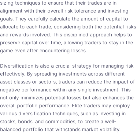
sizing techniques to ensure that their trades are in
alignment with their overall risk tolerance and investing
goals. They carefully calculate the amount of capital to
allocate to each trade, considering both the potential risks
and rewards involved. This disciplined approach helps to
preserve capital over time, allowing traders to stay in the
game even after encountering losses.
Diversification is also a crucial strategy for managing risk
effectively. By spreading investments across different
asset classes or sectors, traders can reduce the impact of
negative performance within any single investment. This
not only minimizes potential losses but also enhances the
overall portfolio performance. Elite traders may employ
various diversification techniques, such as investing in
stocks, bonds, and commodities, to create a well-
balanced portfolio that withstands market volatility.