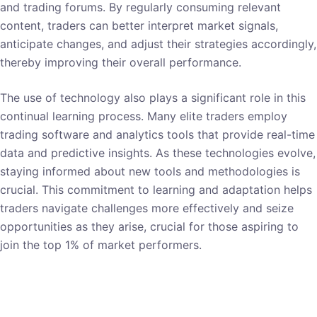
and trading forums. By regularly consuming relevant
content, traders can better interpret market signals,
anticipate changes, and adjust their strategies accordingly,
thereby improving their overall performance.
The use of technology also plays a significant role in this
continual learning process. Many elite traders employ
trading software and analytics tools that provide real-time
data and predictive insights. As these technologies evolve,
staying informed about new tools and methodologies is
crucial. This commitment to learning and adaptation helps
traders navigate challenges more effectively and seize
opportunities as they arise, crucial for those aspiring to
join the top 1% of market performers.