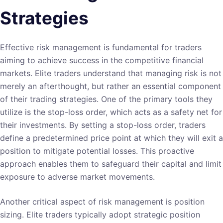
Strategies
Effective risk management is fundamental for traders
aiming to achieve success in the competitive financial
markets. Elite traders understand that managing risk is not
merely an afterthought, but rather an essential component
of their trading strategies. One of the primary tools they
utilize is the stop-loss order, which acts as a safety net for
their investments. By setting a stop-loss order, traders
define a predetermined price point at which they will exit a
position to mitigate potential losses. This proactive
approach enables them to safeguard their capital and limit
exposure to adverse market movements.
Another critical aspect of risk management is position
sizing. Elite traders typically adopt strategic position