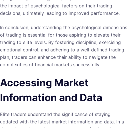
the impact of psychological factors on their trading
decisions, ultimately leading to improved performance.
In conclusion, understanding the psychological dimensions
of trading is essential for those aspiring to elevate their
trading to elite levels. By fostering discipline, exercising
emotional control, and adhering to a well-defined trading
plan, traders can enhance their ability to navigate the
complexities of financial markets successfully.
Accessing Market
Information and Data
Elite traders understand the significance of staying
updated with the latest market information and data. In a