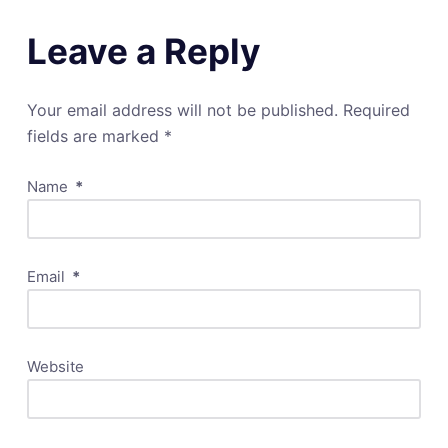
Leave a Reply
Your email address will not be published.
Required
fields are marked
*
Name
*
Email
*
Website