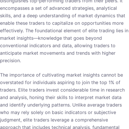
distinguishes top-performing traders from their peers. It
encompasses a set of advanced strategies, analytical
skills, and a deep understanding of market dynamics that
enable these traders to capitalize on opportunities more
effectively. The foundational element of elite trading lies in
market insights—knowledge that goes beyond
conventional indicators and data, allowing traders to
anticipate market movements and trends with higher
precision.
The importance of cultivating market insights cannot be
overstated for individuals aspiring to join the top 1% of
traders. Elite traders invest considerable time in research
and analysis, honing their skills to interpret market data
and identify underlying patterns. Unlike average traders
who may rely solely on basic indicators or subjective
judgment, elite traders leverage a comprehensive
approach that includes technical analysis, fundamental