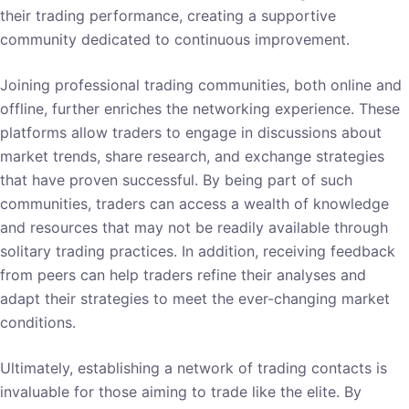
their trading performance, creating a supportive
community dedicated to continuous improvement.
Joining professional trading communities, both online and
offline, further enriches the networking experience. These
platforms allow traders to engage in discussions about
market trends, share research, and exchange strategies
that have proven successful. By being part of such
communities, traders can access a wealth of knowledge
and resources that may not be readily available through
solitary trading practices. In addition, receiving feedback
from peers can help traders refine their analyses and
adapt their strategies to meet the ever-changing market
conditions.
Ultimately, establishing a network of trading contacts is
invaluable for those aiming to trade like the elite. By