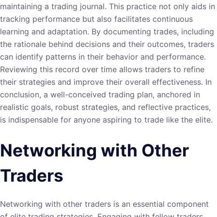
maintaining a trading journal. This practice not only aids in
tracking performance but also facilitates continuous
learning and adaptation. By documenting trades, including
the rationale behind decisions and their outcomes, traders
can identify patterns in their behavior and performance.
Reviewing this record over time allows traders to refine
their strategies and improve their overall effectiveness. In
conclusion, a well-conceived trading plan, anchored in
realistic goals, robust strategies, and reflective practices,
is indispensable for anyone aspiring to trade like the elite.
Networking with Other
Traders
Networking with other traders is an essential component
of elite trading strategies. Engaging with fellow traders