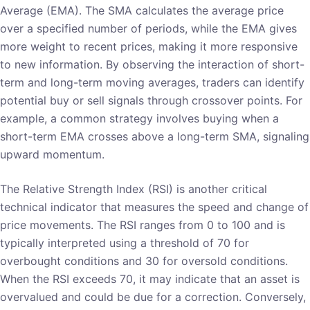
Average (EMA). The SMA calculates the average price
over a specified number of periods, while the EMA gives
more weight to recent prices, making it more responsive
to new information. By observing the interaction of short-
term and long-term moving averages, traders can identify
potential buy or sell signals through crossover points. For
example, a common strategy involves buying when a
short-term EMA crosses above a long-term SMA, signaling
upward momentum.
The Relative Strength Index (RSI) is another critical
technical indicator that measures the speed and change of
price movements. The RSI ranges from 0 to 100 and is
typically interpreted using a threshold of 70 for
overbought conditions and 30 for oversold conditions.
When the RSI exceeds 70, it may indicate that an asset is
overvalued and could be due for a correction. Conversely,