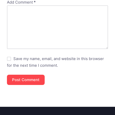
Add Comment
*
Save my name, email, and website in this browser
for the next time I comment.
Post Comment