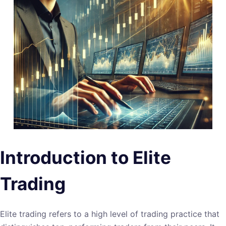
Introduction to Elite
Trading
Elite trading refers to a high level of trading practice that