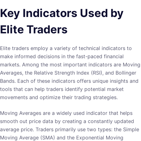
Key Indicators Used by
Elite Traders
Elite traders employ a variety of technical indicators to
make informed decisions in the fast-paced financial
markets. Among the most important indicators are Moving
Averages, the Relative Strength Index (RSI), and Bollinger
Bands. Each of these indicators offers unique insights and
tools that can help traders identify potential market
movements and optimize their trading strategies.
Moving Averages are a widely used indicator that helps
smooth out price data by creating a constantly updated
average price. Traders primarily use two types: the Simple
Moving Average (SMA) and the Exponential Moving