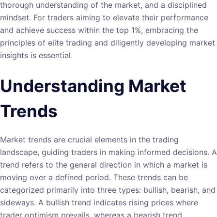
thorough understanding of the market, and a disciplined
mindset. For traders aiming to elevate their performance
and achieve success within the top 1%, embracing the
principles of elite trading and diligently developing market
insights is essential.
Understanding Market
Trends
Market trends are crucial elements in the trading
landscape, guiding traders in making informed decisions. A
trend refers to the general direction in which a market is
moving over a defined period. These trends can be
categorized primarily into three types: bullish, bearish, and
sideways. A bullish trend indicates rising prices where
trader optimism prevails, whereas a bearish trend