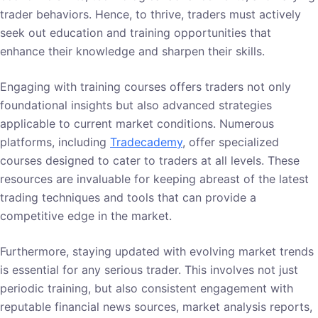
trader behaviors. Hence, to thrive, traders must actively
seek out education and training opportunities that
enhance their knowledge and sharpen their skills.
Engaging with training courses offers traders not only
foundational insights but also advanced strategies
applicable to current market conditions. Numerous
platforms, including
Tradecademy
, offer specialized
courses designed to cater to traders at all levels. These
resources are invaluable for keeping abreast of the latest
trading techniques and tools that can provide a
competitive edge in the market.
Furthermore, staying updated with evolving market trends
is essential for any serious trader. This involves not just
periodic training, but also consistent engagement with
reputable financial news sources, market analysis reports,