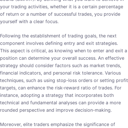
your trading activities, whether it is a certain percentage
of return or a number of successful trades, you provide
yourself with a clear focus.
Following the establishment of trading goals, the next
component involves defining entry and exit strategies.
This aspect is critical, as knowing when to enter and exit a
position can determine your overall success. An effective
strategy should consider factors such as market trends,
financial indicators, and personal risk tolerance. Various
techniques, such as using stop-loss orders or setting profit
targets, can enhance the risk-reward ratio of trades. For
instance, adopting a strategy that incorporates both
technical and fundamental analyses can provide a more
rounded perspective and improve decision-making.
Moreover, elite traders emphasize the significance of