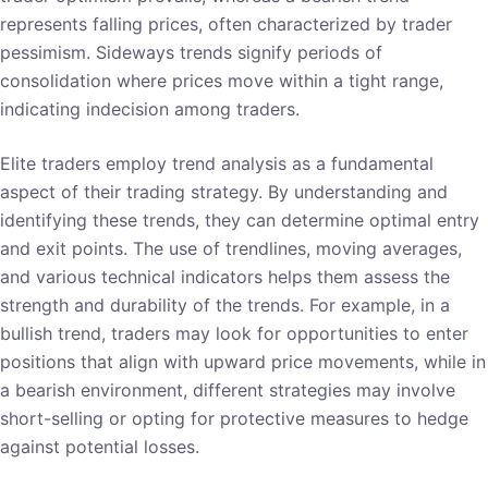
represents falling prices, often characterized by trader
pessimism. Sideways trends signify periods of
consolidation where prices move within a tight range,
indicating indecision among traders.
Elite traders employ trend analysis as a fundamental
aspect of their trading strategy. By understanding and
identifying these trends, they can determine optimal entry
and exit points. The use of trendlines, moving averages,
and various technical indicators helps them assess the
strength and durability of the trends. For example, in a
bullish trend, traders may look for opportunities to enter
positions that align with upward price movements, while in
a bearish environment, different strategies may involve
short-selling or opting for protective measures to hedge
against potential losses.