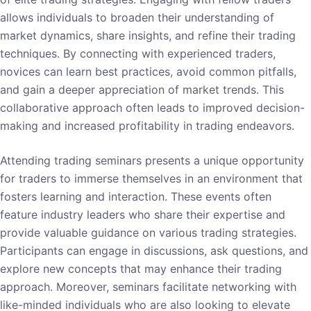
allows individuals to broaden their understanding of
market dynamics, share insights, and refine their trading
techniques. By connecting with experienced traders,
novices can learn best practices, avoid common pitfalls,
and gain a deeper appreciation of market trends. This
collaborative approach often leads to improved decision-
making and increased profitability in trading endeavors.
Attending trading seminars presents a unique opportunity
for traders to immerse themselves in an environment that
fosters learning and interaction. These events often
feature industry leaders who share their expertise and
provide valuable guidance on various trading strategies.
Participants can engage in discussions, ask questions, and
explore new concepts that may enhance their trading
approach. Moreover, seminars facilitate networking with
like-minded individuals who are also looking to elevate