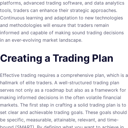
platforms, advanced trading software, and data analytics
tools, traders can enhance their strategic approaches.
Continuous learning and adaptation to new technologies
and methodologies will ensure that traders remain
informed and capable of making sound trading decisions
in an ever-evolving market landscape.
Creating a Trading Plan
Effective trading requires a comprehensive plan, which is a
hallmark of elite traders. A well-structured trading plan
serves not only as a roadmap but also as a framework for
making informed decisions in the often volatile financial
markets. The first step in crafting a solid trading plan is to
set clear and achievable trading goals. These goals should
be specific, measurable, attainable, relevant, and time-
bound (SMART). By defining what you want to achieve in