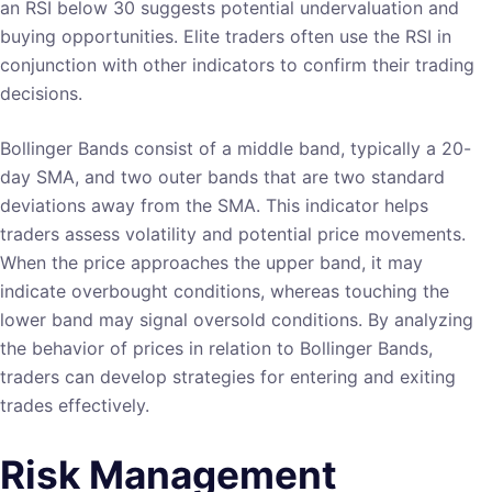
an RSI below 30 suggests potential undervaluation and
buying opportunities. Elite traders often use the RSI in
conjunction with other indicators to confirm their trading
decisions.
Bollinger Bands consist of a middle band, typically a 20-
day SMA, and two outer bands that are two standard
deviations away from the SMA. This indicator helps
traders assess volatility and potential price movements.
When the price approaches the upper band, it may
indicate overbought conditions, whereas touching the
lower band may signal oversold conditions. By analyzing
the behavior of prices in relation to Bollinger Bands,
traders can develop strategies for entering and exiting
trades effectively.
Risk Management