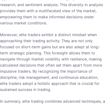
research, and sentiment analysis. This diversity in analysis
provides them with a multifaceted view of the market,
empowering them to make informed decisions under
various market conditions.
Moreover, elite traders exhibit a distinct mindset when
approaching their trading activity. They are not only
focused on short-term gains but are also adept at long-
term strategic planning. This foresight allows them to
navigate through market volatility with resilience, making
calculated decisions that often set them apart from more
impulsive traders. By recognizing the importance of
discipline, risk management, and continuous education,
elite traders adopt a holistic approach that is crucial for
sustained success in trading.
In summary, elite trading combines advanced techniques, a