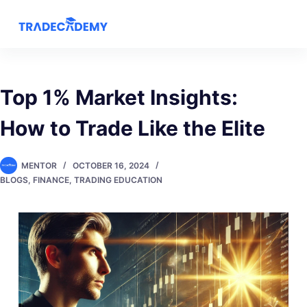
S
k
i
p
t
Top 1% Market Insights:
o
How to Trade Like the Elite
c
o
n
MENTOR
OCTOBER 16, 2024
t
BLOGS
,
FINANCE
,
TRADING EDUCATION
e
n
t