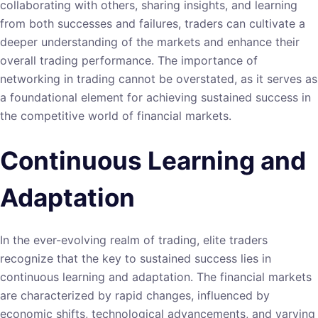
collaborating with others, sharing insights, and learning
from both successes and failures, traders can cultivate a
deeper understanding of the markets and enhance their
overall trading performance. The importance of
networking in trading cannot be overstated, as it serves as
a foundational element for achieving sustained success in
the competitive world of financial markets.
Continuous Learning and
Adaptation
In the ever-evolving realm of trading, elite traders
recognize that the key to sustained success lies in
continuous learning and adaptation. The financial markets
are characterized by rapid changes, influenced by
economic shifts, technological advancements, and varying