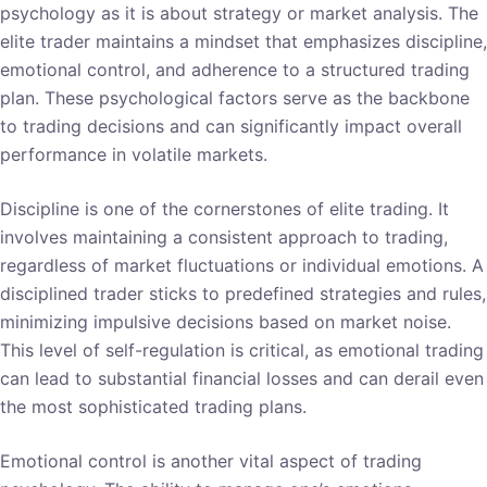
psychology as it is about strategy or market analysis. The
elite trader maintains a mindset that emphasizes discipline,
emotional control, and adherence to a structured trading
plan. These psychological factors serve as the backbone
to trading decisions and can significantly impact overall
performance in volatile markets.
Discipline is one of the cornerstones of elite trading. It
involves maintaining a consistent approach to trading,
regardless of market fluctuations or individual emotions. A
disciplined trader sticks to predefined strategies and rules,
minimizing impulsive decisions based on market noise.
This level of self-regulation is critical, as emotional trading
can lead to substantial financial losses and can derail even
the most sophisticated trading plans.
Emotional control is another vital aspect of trading