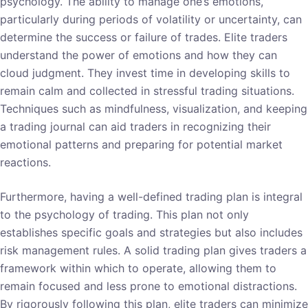
psychology. The ability to manage one’s emotions,
particularly during periods of volatility or uncertainty, can
determine the success or failure of trades. Elite traders
understand the power of emotions and how they can
cloud judgment. They invest time in developing skills to
remain calm and collected in stressful trading situations.
Techniques such as mindfulness, visualization, and keeping
a trading journal can aid traders in recognizing their
emotional patterns and preparing for potential market
reactions.
Furthermore, having a well-defined trading plan is integral
to the psychology of trading. This plan not only
establishes specific goals and strategies but also includes
risk management rules. A solid trading plan gives traders a
framework within which to operate, allowing them to
remain focused and less prone to emotional distractions.
By rigorously following this plan, elite traders can minimize