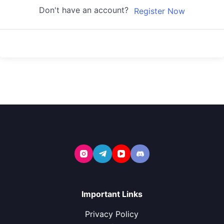
Don't have an account?
Register Now
Important Links
Privacy Policy