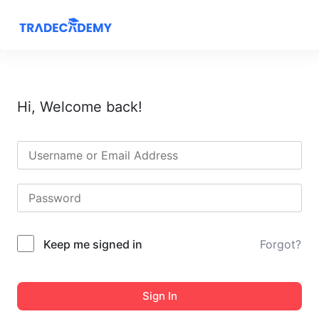
S
k
i
p
t
Hi, Welcome back!
o
c
o
n
t
e
n
t
Keep me signed in
Forgot?
Sign In