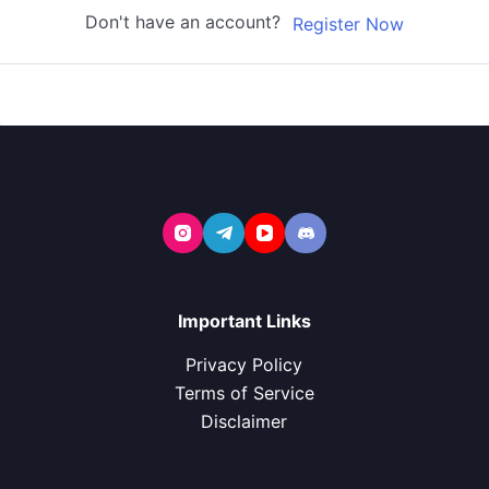
Don't have an account?
Register Now
Important Links
Privacy Policy
Terms of Service
Disclaimer