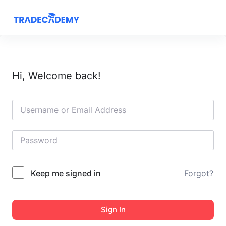
S
k
i
p
t
Hi, Welcome back!
o
c
o
n
t
e
n
t
Keep me signed in
Forgot?
Sign In