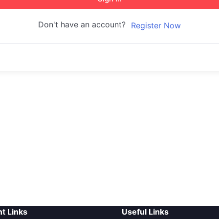
Don't have an account?
Register Now
t Links
Useful Links