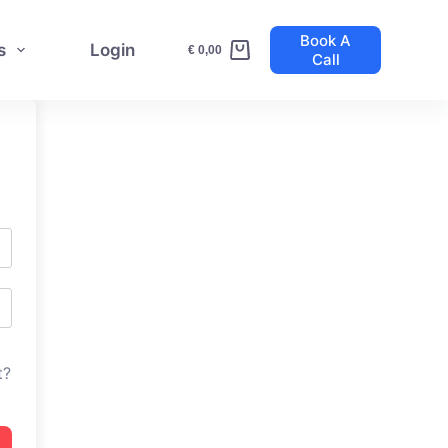
Book A
s
Login
€
0,00
Call
Shopping
cart
t?