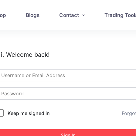
op
Blogs
Contact
Trading Tool
i, Welcome back!
Keep me signed in
Forgo
Sign In